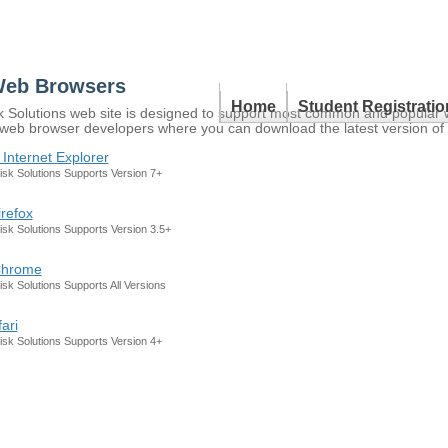
Web Browsers
Home
Student Registratio
olutions web site is designed to support most common and popular web
 of web browser developers where you can download the latest version of
 Internet Explorer
k Solutions Supports Version 7+
irefox
k Solutions Supports Version 3.5+
Chrome
k Solutions Supports All Versions
ari
k Solutions Supports Version 4+