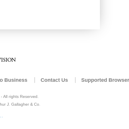
o Business
Contact Us
Supported Browse
 All rights Reserved.
hur J. Gallagher & Co.