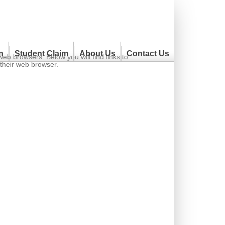
n
Student Claim
About Us
Contact Us
 browsers. Below you will find links to
 their web browser.