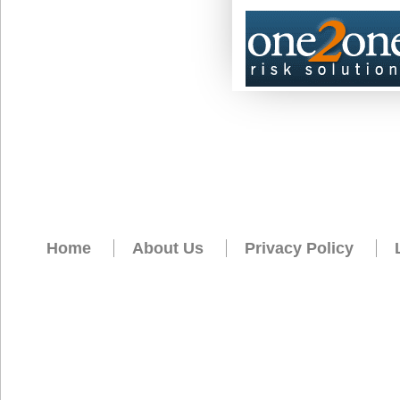
Home
About Us
Privacy Policy