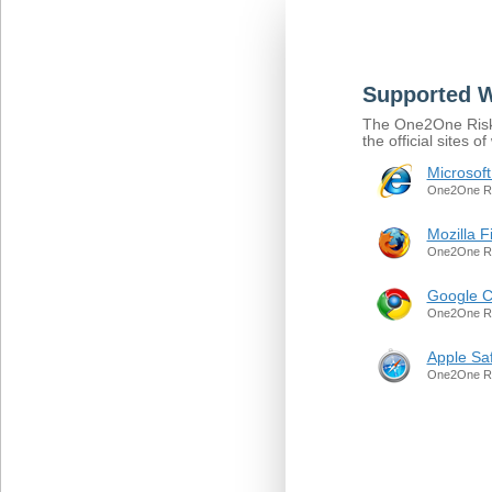
Supported 
The One2One Risk S
the official sites
Microsoft
One2One Ris
Mozilla F
One2One Ris
Google 
One2One Ris
Apple Saf
One2One Ris