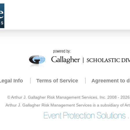
Legal Info
Terms of Service
Agreement to d
© Arthur J. Gallagher Risk Management Services, Inc. 2008 - 2026 -
Arthur J. Gallagher Risk Management Services is a subsidiary of Art